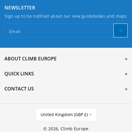
NEWSLETTER
Sign up to be notified about our new guidebooks and maps
Email
ABOUT CLIMB EUROPE
QUICK LINKS
CONTACT US
United Kingdom (GBP £)
© 2026,
Climb Europe