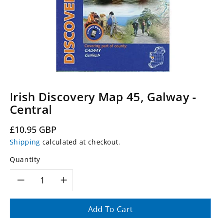
Irish Discovery Map 45, Galway -
Central
Regular
£10.95 GBP
price
Shipping
calculated at checkout.
Quantity
Decrease
Increase
quantity
quantity
Add To Cart