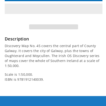
for
for
Irish
Irish
Discovery
Discovery
Map
Map
Description
45,
45,
Discovery Map No. 45 covers the central part of County
Galway. It covers the city of Galway, plus the towns of
Galway
Galway
Oughterard and Moycullen. The Irish OS Discovery series
of maps cover the whole of Southern Ireland at a scale of
-
-
1:50,000.
Scale is 1:50,000.
Central
Central
ISBN is
9781912140039.