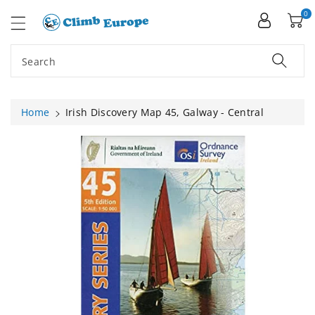
ip To
ntent
0
Search
Home
Irish Discovery Map 45, Galway - Central
Skip To
Product
Information