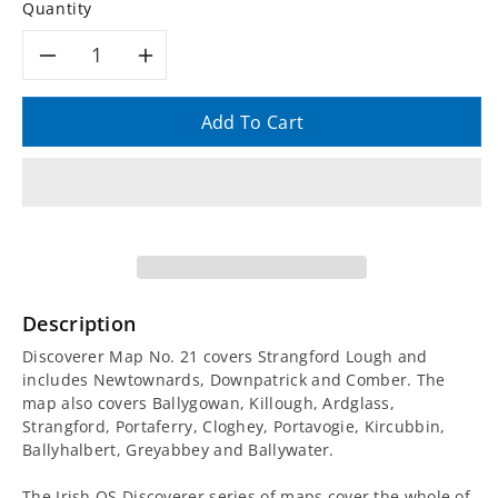
Quantity
Decrease
Increase
quantity
quantity
Add To Cart
for
for
Irish
Irish
Discoverer
Discoverer
Map
Map
Description
21,
21,
Discoverer Map No. 21 covers Strangford Lough and
includes Newtownards, Downpatrick and Comber. The
Strangford
Strangford
map also covers Ballygowan, Killough, Ardglass,
Strangford, Portaferry, Cloghey, Portavogie, Kircubbin,
Lough
Lough
Ballyhalbert, Greyabbey and Ballywater.
The Irish OS Discoverer series of maps cover the whole of