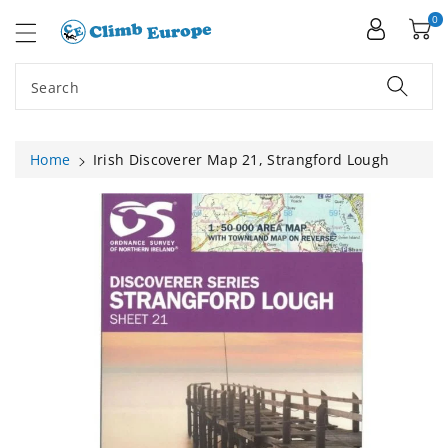
ip To
ntent
0
Search
Home
Irish Discoverer Map 21, Strangford Lough
Skip To
Product
Information