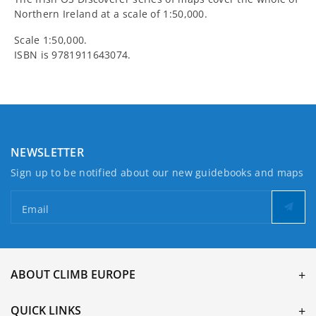
Northern Ireland at a scale of 1:50,000.
Scale 1:50,000.
ISBN is
9781911643074.
NEWSLETTER
Sign up to be notified about our new guidebooks and maps
Email
ABOUT CLIMB EUROPE
QUICK LINKS