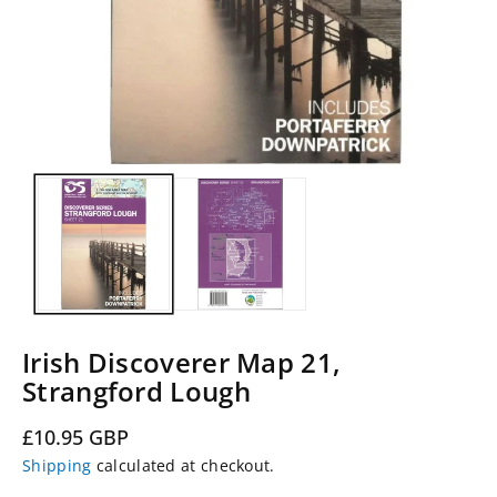
Irish Discoverer Map 21,
Strangford Lough
Regular
£10.95 GBP
price
Shipping
calculated at checkout.