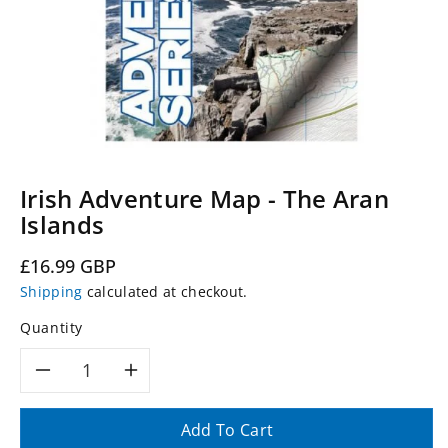
Irish Adventure Map - The Aran
Islands
Regular
£16.99 GBP
price
Shipping
calculated at checkout.
Quantity
Decrease
Increase
quantity
quantity
Add To Cart