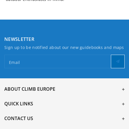
NEWSLETTER
Sign up to be notified about our new guidebooks and maps
Email
ABOUT CLIMB EUROPE
QUICK LINKS
CONTACT US