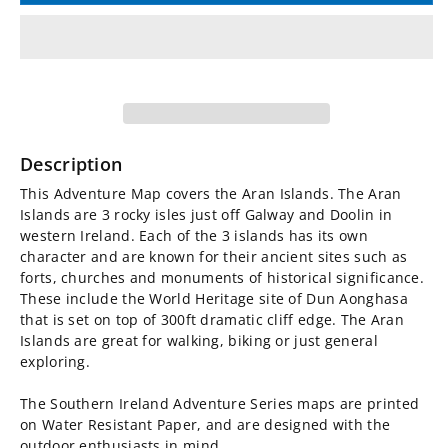
for
for
Irish
Irish
Adventure
Adventure
Map
Map
Description
-
-
This Adventure Map covers the Aran Islands. The Aran
Islands are 3 rocky isles just off Galway and Doolin in
The
The
western Ireland. Each of the 3 islands has its own
character and are known for their ancient sites such as
Aran
Aran
forts, churches and monuments of historical significance.
These include the World Heritage site of Dun Aonghasa
that is set on top of 300ft dramatic cliff edge. The Aran
Islands
Islands
Islands are great for walking, biking or just general
exploring.
The Southern Ireland Adventure Series maps are printed
on Water Resistant Paper, and are designed with the
outdoor enthusiasts in mind.