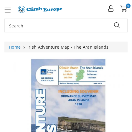
ip To
ntent
0
Search
Home
Irish Adventure Map - The Aran Islands
Skip To
Product
Information