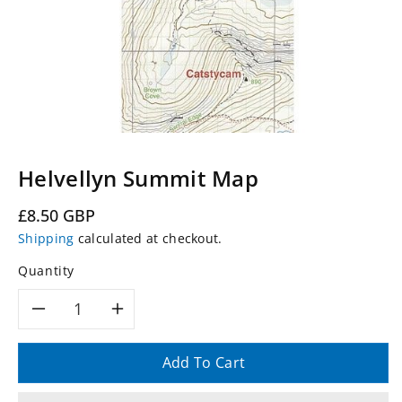
Helvellyn Summit Map
Regular
£8.50 GBP
price
Shipping
calculated at checkout.
Quantity
Decrease
Increase
quantity
quantity
Add To Cart