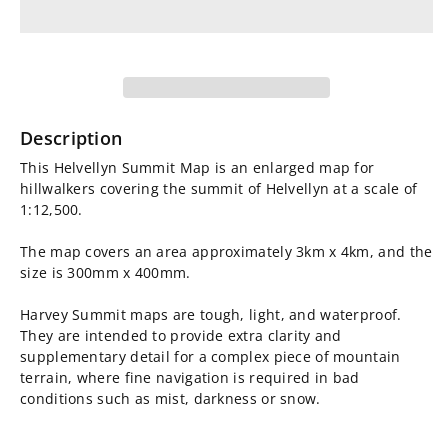
for
for
Helvellyn
Helvellyn
Summit
Summit
Map
Map
Description
This Helvellyn Summit Map is an enlarged map for
hillwalkers covering the summit of Helvellyn at a scale of
1:12,500.
The map covers an area approximately 3km x 4km, and the
size is 300mm x 400mm.
Harvey Summit maps are tough, light, and waterproof.
They are intended to provide extra clarity and
supplementary detail for a complex piece of mountain
terrain, where fine navigation is required in bad
conditions such as mist, darkness or snow.