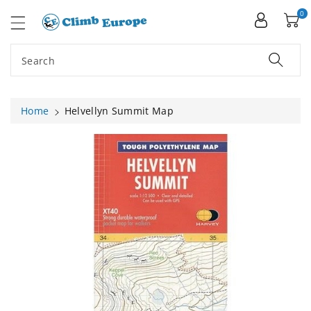
ip To
ntent
0
Search
Home
Helvellyn Summit Map
Skip To
Product
Information