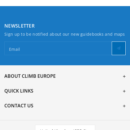
NEWSLETTER
Sign up to be notified about our new guidebooks and maps
Email
ABOUT CLIMB EUROPE
QUICK LINKS
CONTACT US