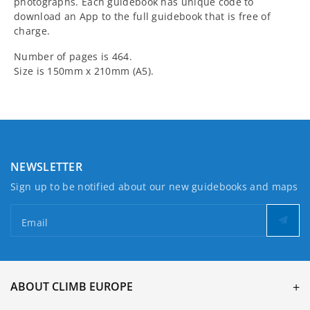
photographs. Each guidebook has unique code to
download an App to the full guidebook that is free of
charge.
Number of pages is 464.
Size is 150mm x 210mm (A5).
NEWSLETTER
Sign up to be notified about our new guidebooks and maps
Email
ABOUT CLIMB EUROPE