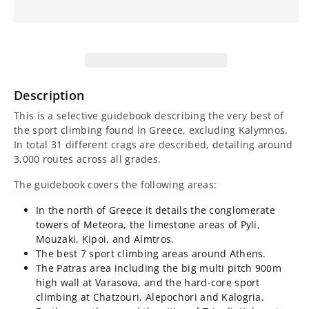
for
for
Greece
Greece
Sport
Sport
Climbing
Climbing
Description
Guidebook
Guidebook
This is a selective guidebook describing the very best of
the sport climbing found in Greece, excluding Kalymnos.
In total 31 different crags are described, detailing around
3,000 routes across all grades.
The guidebook covers the following areas:
In the north of Greece it details the conglomerate
towers of Meteora, the limestone areas of Pyli,
Mouzaki, Kipoi, and Almtros.
The best 7 sport climbing areas around Athens.
The Patras area including the big multi pitch 900m
high wall at Varasova, and the hard-core sport
climbing at Chatzouri, Alepochori and Kalogria.