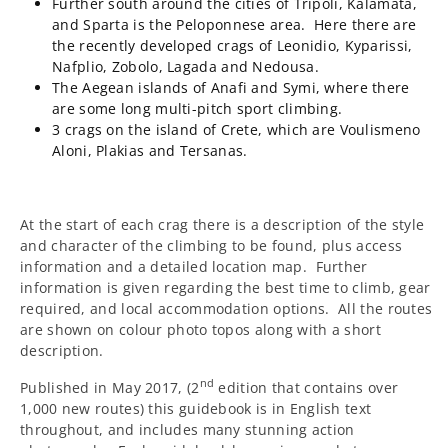
Further south around the cities of Tripoli, Kalamata,
and Sparta is the Peloponnese area. Here there are
the recently developed crags of Leonidio, Kyparissi,
Nafplio, Zobolo, Lagada and Nedousa.
The Aegean islands of Anafi and Symi, where there
are some long multi-pitch sport climbing.
3 crags on the island of Crete, which are Voulismeno
Aloni, Plakias and Tersanas.
At the start of each crag there is a description of the style
and character of the climbing to be found, plus access
information and a detailed location map. Further
information is given regarding the best time to climb, gear
required, and local accommodation options. All the routes
are shown on colour photo topos along with a short
description.
nd
Published in May 2017, (2
edition that contains over
1,000 new routes) this guidebook is in English text
throughout, and includes many stunning action