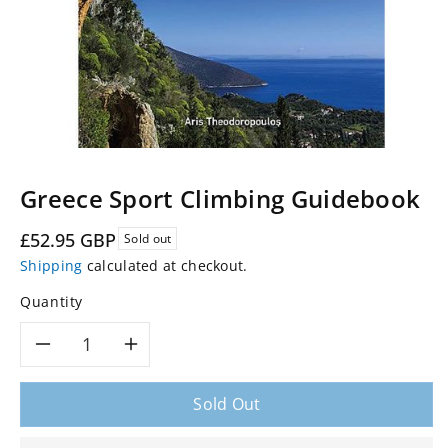
Greece Sport Climbing Guidebook
Regular
£52.95 GBP
Sold out
price
Shipping
calculated at checkout.
Quantity
Decrease
Increase
quantity
quantity
Sold Out