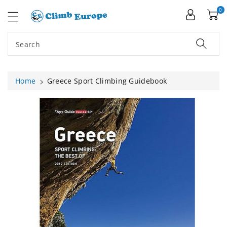
ip To
ntent
0
Search
Home
Greece Sport Climbing Guidebook
Skip To
Product
Information