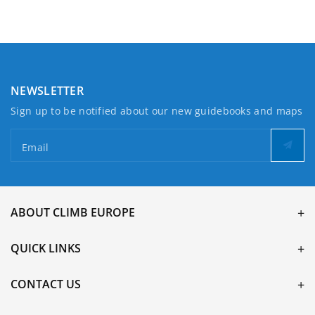
NEWSLETTER
Sign up to be notified about our new guidebooks and maps
Email
ABOUT CLIMB EUROPE
QUICK LINKS
CONTACT US