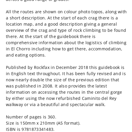
All the routes are shown on colour photo topos, along with
a short description. At the start of each crag there is a
location map, and a good description giving a general
overview of the crag and type of rock climbing to be found
there. At the start of the guidebook there is
comprehensive information about the logistics of climbing
in El Chorro including how to get there, accommodation,
and eating options.
Published by Rockfax in December 2018 this guidebook is
in English text throughout. It has been fully revised and is
now nearly double the size of the previous edition that
was published in 2008. It also provides the latest
information on accessing the routes in the central gorge
by either using the now refurbished Caminito del Rey
walkway or via a beautiful and spectacular walk.
Number of pages is 360.
Size is 150mm x 210mm (A5 format).
ISBN is 9781873341483.