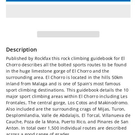
for
for
El
El
Chorro
Chorro
Rockfax
Rockfax
Description
Sport
Sport
Published by Rockfax this rock climbing guidebook for El
Chorro describes all the bolted sports routes to be found
Climbing
Climbing
in the huge limestone gorge of El Chorro and the
surrounding area. El Chorro is located in the hills 50km
Guidebook
Guidebook
inland from Malaga and is one of Spain’s most famous
sport climbing destinations. This guidebook details the 10
major sport climbing areas within El Chorro including Les
Frontales, The central gorge, Los Cotos and Makinodromo.
Also included are the surrounding crags of Mijas, Turon,
Desplomilandia, Valle de Abdalajis, El Torcal, Villanueva de
Cauche, Poza de la Mona, Puerto Rico, and Pinares de San
Anton. In total over 1,500 individual routes are described
across a good range of grades.