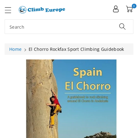
ip To
ntent
0
Search
Home
El Chorro Rockfax Sport Climbing Guidebook
Skip To
Product
Information