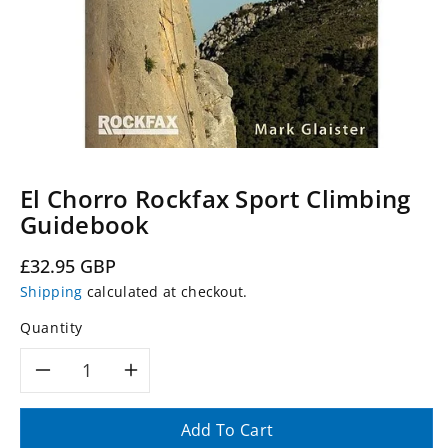
El Chorro Rockfax Sport Climbing
Guidebook
Regular
£32.95 GBP
price
Shipping
calculated at checkout.
Quantity
Decrease
Increase
quantity
quantity
Add To Cart