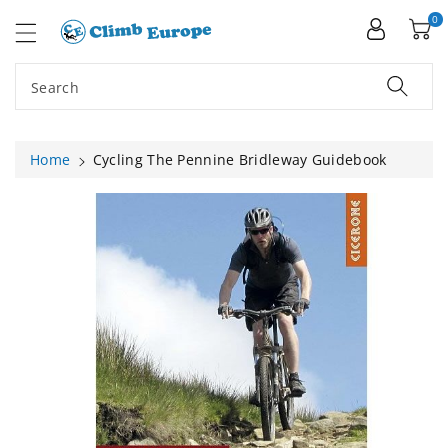
ip To
ntent
0
Search
Home
Cycling The Pennine Bridleway Guidebook
Skip To
Product
Information