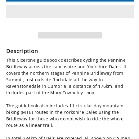
for
for
Cycling
Cycling
the
the
Pennine
Pennine
Description
Bridleway
Bridleway
This Cicerone guidebook describes cycling the Pennine
Bridleway across the Lancashire and Yorkshire Dales. It
Guidebook
Guidebook
covers the northern stages of Pennine Bridleway from
Summit, just outside Rochdale all the way to
Ravenstonedale in Cumbria, a distance of 176km, and
includes part of the Mary Towneley Loop.
The guidebook also includes 11 circular day mountain
biking (MTB) routes in the Yorkshire Dales using the
Bridleway for those who do not wish to ride the whole
route as a linear trail.
In total 384km of trails are covered, all shown on OS map