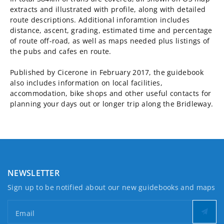
extracts and illustrated with profile, along with detailed
route descriptions. Additional inforamtion includes
distance, ascent, grading, estimated time and percentage
of route off-road, as well as maps needed plus listings of
the pubs and cafes en route.
Published by Cicerone in February 2017, the guidebook
also includes information on local facilities,
accommodation, bike shops and other useful contacts for
planning your days out or longer trip along the Bridleway.
NEWSLETTER
Sign up to be notified about our new guidebooks and maps
Email