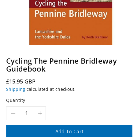
Cycling The Pennine Bridleway
Guidebook
Regular
£15.95 GBP
price
Shipping
calculated at checkout.
Quantity
Decrease
Increase
quantity
quantity
Add To Cart