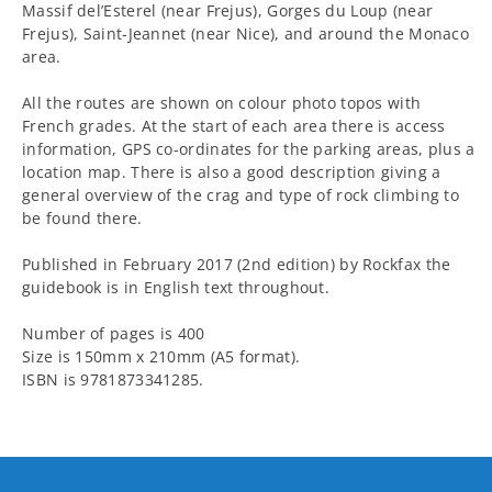
Massif del’Esterel (near Frejus), Gorges du Loup (near
Frejus), Saint-Jeannet (near Nice), and around the Monaco
area.
All the routes are shown on colour photo topos with
French grades. At the start of each area there is access
information, GPS co-ordinates for the parking areas, plus a
location map. There is also a good description giving a
general overview of the crag and type of rock climbing to
be found there.
Published in February 2017 (2nd edition) by Rockfax the
guidebook is in English text throughout.
Number of pages is 400
Size is 150mm x 210mm (A5 format).
ISBN is 9781873341285.