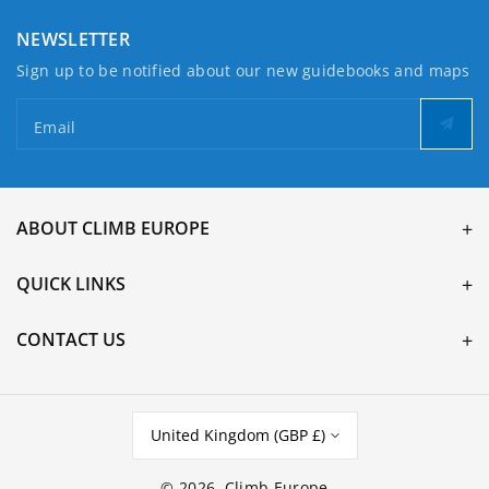
NEWSLETTER
Sign up to be notified about our new guidebooks and maps
Email
ABOUT CLIMB EUROPE
QUICK LINKS
CONTACT US
United Kingdom (GBP £)
© 2026,
Climb Europe