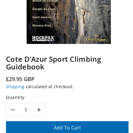
Cote D’Azur Sport Climbing
Guidebook
Regular
£29.95 GBP
price
Shipping
calculated at checkout.
Quantity
Decrease
Increase
quantity
quantity
Add To Cart