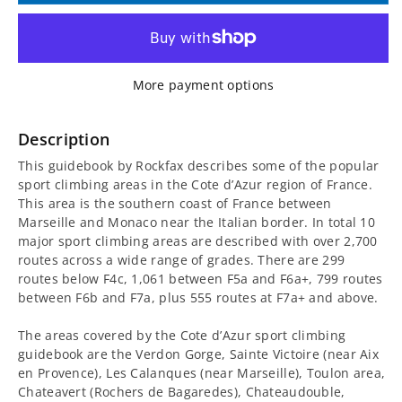
for
for
Cote
Cote
More payment options
d’Azur
d’Azur
Sport
Sport
Description
This guidebook by Rockfax describes some of the popular
Climbing
Climbing
sport climbing areas in the Cote d’Azur region of France.
This area is the southern coast of France between
Guidebook
Guidebook
Marseille and Monaco near the Italian border. In total 10
major sport climbing areas are described with over 2,700
routes across a wide range of grades. There are 299
routes below F4c, 1,061 between F5a and F6a+, 799 routes
between F6b and F7a, plus 555 routes at F7a+ and above.
The areas covered by the Cote d’Azur sport climbing
guidebook are the Verdon Gorge, Sainte Victoire (near Aix
en Provence), Les Calanques (near Marseille), Toulon area,
Chateavert (Rochers de Bagaredes), Chateaudouble,