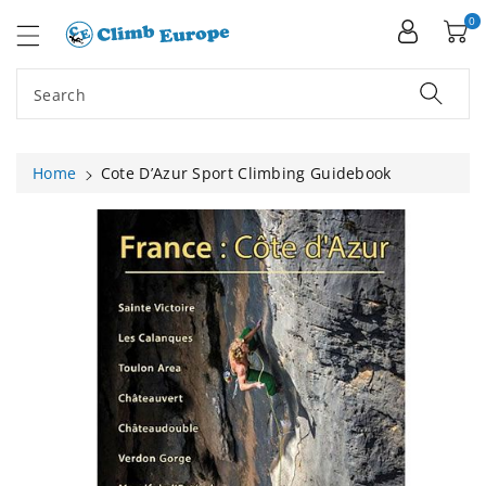
ip To
ntent
0
Search
Home
Cote D’Azur Sport Climbing Guidebook
Skip To
Product
Information