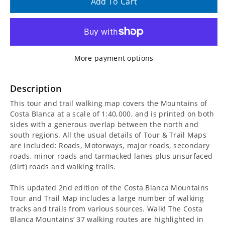
quantity
quantity
Add To Cart
for
for
Costa
Costa
More payment options
Blanca
Blanca
Mountains
Mountains
Description
This tour and trail walking map covers the Mountains of
Tour
Tour
Costa Blanca at a scale of 1:40,000, and is printed on both
sides with a generous overlap between the north and
and
and
south regions. All the usual details of Tour & Trail Maps
are included: Roads, Motorways, major roads, secondary
Trail
Trail
roads, minor roads and tarmacked lanes plus unsurfaced
(dirt) roads and walking trails.
Super-
Super-
This updated 2nd edition of the Costa Blanca Mountains
Durable
Durable
Tour and Trail Map includes a large number of walking
tracks and trails from various sources. Walk! The Costa
Map
Map
Blanca Mountains’ 37 walking routes are highlighted in