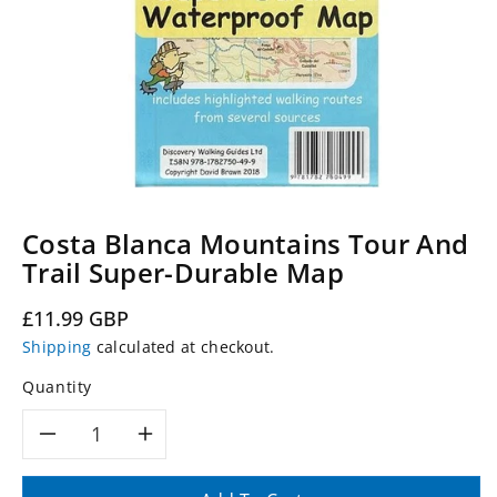
Costa Blanca Mountains Tour And
Trail Super-Durable Map
Regular
£11.99 GBP
price
Shipping
calculated at checkout.
Quantity
Decrease
Increase