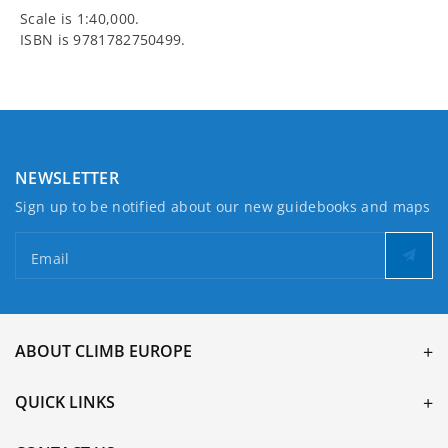
Scale is 1:40,000.
ISBN is 9781782750499.
NEWSLETTER
Sign up to be notified about our new guidebooks and maps
Email
ABOUT CLIMB EUROPE
QUICK LINKS