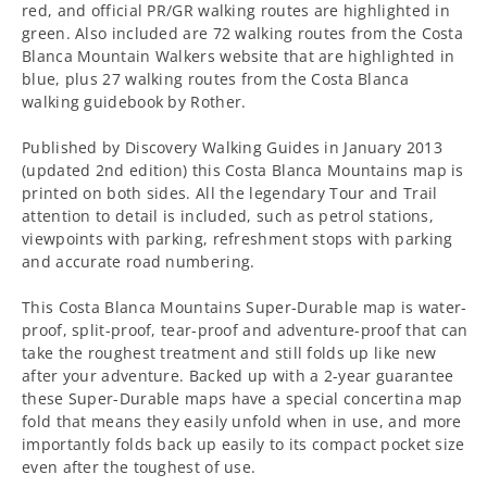
red, and official PR/GR walking routes are highlighted in
green. Also included are 72 walking routes from the Costa
Blanca Mountain Walkers website that are highlighted in
blue, plus 27 walking routes from the Costa Blanca
walking guidebook by Rother.
Published by Discovery Walking Guides in January 2013
(updated 2nd edition) this Costa Blanca Mountains map is
printed on both sides. All the legendary Tour and Trail
attention to detail is included, such as petrol stations,
viewpoints with parking, refreshment stops with parking
and accurate road numbering.
This Costa Blanca Mountains Super-Durable map is water-
proof, split-proof, tear-proof and adventure-proof that can
take the roughest treatment and still folds up like new
after your adventure. Backed up with a 2-year guarantee
these Super-Durable maps have a special concertina map
fold that means they easily unfold when in use, and more
importantly folds back up easily to its compact pocket size
even after the toughest of use.