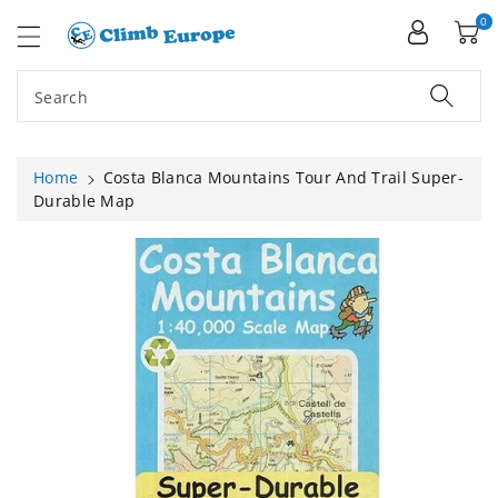
ip To
ntent
0
Search
Home
Costa Blanca Mountains Tour And Trail Super-
Durable Map
Skip To
Product
Information