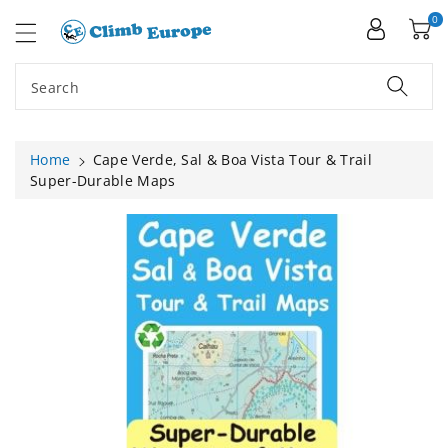
ip To
ntent
0
Search
Home
Cape Verde, Sal & Boa Vista Tour & Trail
Super-Durable Maps
Skip To
Product
Information