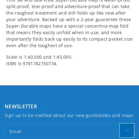
split-proof, tear-proof and adventure-proof that can take
Super-
Super-
the roughest treatment and still folds up like new after
your adventure. Backed up with a 2-year guarantee these
Durable
Durable
Super-Durable maps have a special concertina map fold
that means they easily unfold when in use, and more
Maps
Maps
importantly folds back up easily to its compact pocket size
even after the toughest of use.
Scale is 1:40,000 and 1:45,000.
ISBN is 9781782750734.
NEWSLETTER
Sign up to be notified about our new guidebooks and maps
Email