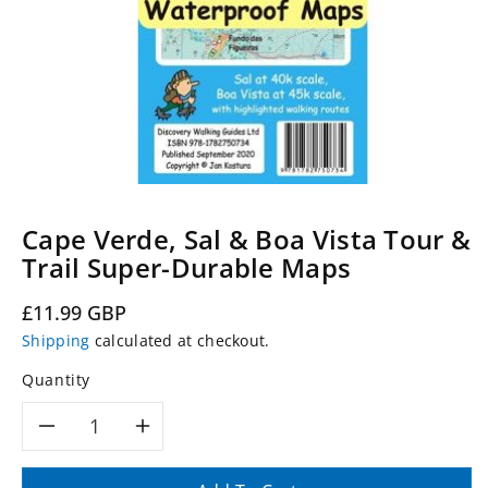
Cape Verde, Sal & Boa Vista Tour &
Trail Super-Durable Maps
Regular
£11.99 GBP
price
Shipping
calculated at checkout.
Quantity
Decrease
Increase