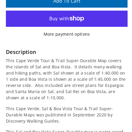
quantity
quantity
Add To Cart
for
for
Cape
Cape
More payment options
Verde,
Verde,
Sal
Sal
Description
This Cape Verde Tour & Trail Super-Durable Map covers
&amp;
&amp;
the islands of Sal and Boa Vista. It details many walking
and hiking paths, with Sal shown at a scale of 1:40,000 on
Boa
Boa
1 side and Boa Vista is shown at a scale of 1:45,000 on the
reverse side. Also included are street plans for Espargos
Vista
Vista
and Santa Maria on Sal, and Sal Rei on Boa Vista, are
shown at a scale of 1:10,000.
Tour
Tour
This Cape Verde, Sal & Boa Vista Tour & Trail Super-
&amp;
&amp;
Durable Maps was published in September 2020 by
Discovery Walking Guides.
Trail
Trail
This Sal and Boa Vista Super-Durable map is water-proof,