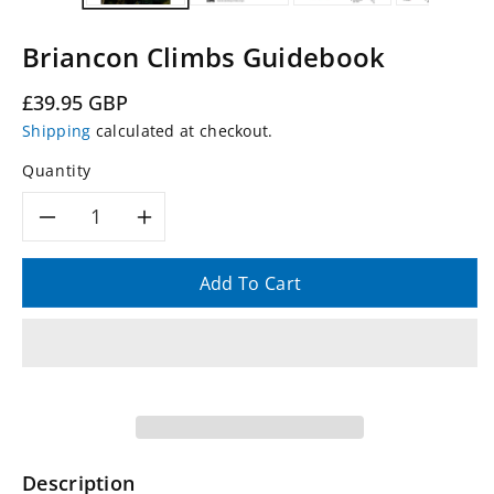
Briancon Climbs Guidebook
Regular
£39.95 GBP
price
Shipping
calculated at checkout.
Quantity
Decrease
Increase
quantity
quantity
Add To Cart
for
for
Briancon
Briancon
Climbs
Climbs
Guidebook
Guidebook
Description