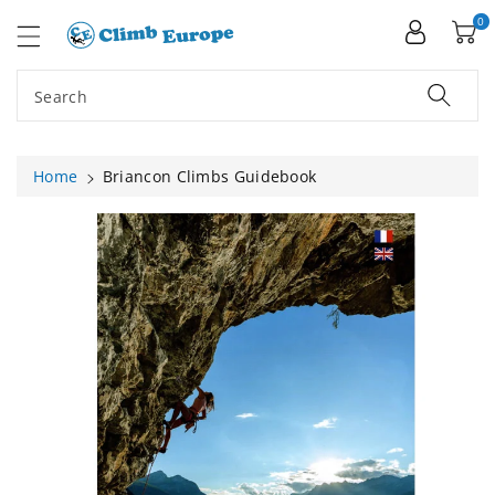
ip To
ntent
0
Search
Home
Briancon Climbs Guidebook
Skip To
Product
Information