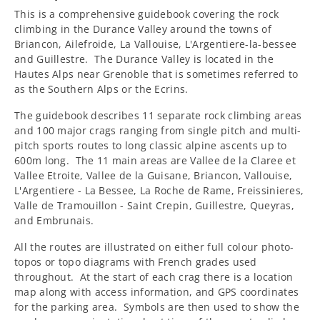
This is a comprehensive guidebook covering the rock
climbing in the Durance Valley around the towns of
Briancon, Ailefroide, La Vallouise, L'Argentiere-la-bessee
and Guillestre. The Durance Valley is located in the
Hautes Alps near Grenoble that is sometimes referred to
as the Southern Alps or the Ecrins.
The guidebook describes 11 separate rock climbing areas
and 100 major crags ranging from single pitch and multi-
pitch sports routes to long classic alpine ascents up to
600m long.
The 11 main areas are Vallee de la Claree et
Vallee Etroite, Vallee de la Guisane, Briancon, Vallouise,
L'Argentiere - La Bessee, La Roche de Rame, Freissinieres,
Valle de Tramouillon - Saint Crepin, Guillestre, Queyras,
and Embrunais.
All the routes are illustrated on either full colour photo-
topos or topo diagrams with French grades used
throughout.
At the start of each crag there is a location
map along with access information, and GPS coordinates
for the parking area.
Symbols are then used to show the