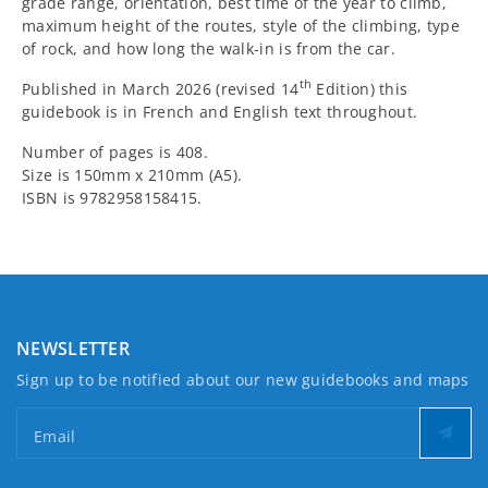
grade range, orientation, best time of the year to climb,
maximum height of the routes, style of the climbing, type
of rock, and how long the walk-in is from the car.
th
Published in March 2026 (revised 14
Edition) this
guidebook is in French and English text throughout.
Number of pages is 408.
Size is 150mm x 210mm (A5).
ISBN is 9782958158415.
NEWSLETTER
Sign up to be notified about our new guidebooks and maps
Email