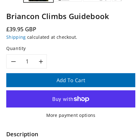
Briancon Climbs Guidebook
Regular
£39.95 GBP
price
Shipping
calculated at checkout.
Quantity
Decrease
Increase
quantity
quantity
Add To Cart
for
for
Briancon
Briancon
More payment options
Climbs
Climbs
Guidebook
Guidebook
Description