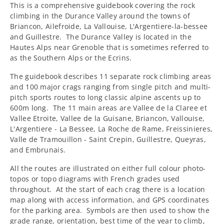
This is a comprehensive guidebook covering the rock
climbing in the Durance Valley around the towns of
Briancon, Ailefroide, La Vallouise, L'Argentiere-la-bessee
and Guillestre. The Durance Valley is located in the
Hautes Alps near Grenoble that is sometimes referred to
as the Southern Alps or the Ecrins.
The guidebook describes 11 separate rock climbing areas
and 100 major crags ranging from single pitch and multi-
pitch sports routes to long classic alpine ascents up to
600m long.
The 11 main areas are Vallee de la Claree et
Vallee Etroite, Vallee de la Guisane, Briancon, Vallouise,
L'Argentiere - La Bessee, La Roche de Rame, Freissinieres,
Valle de Tramouillon - Saint Crepin, Guillestre, Queyras,
and Embrunais.
All the routes are illustrated on either full colour photo-
topos or topo diagrams with French grades used
throughout.
At the start of each crag there is a location
map along with access information, and GPS coordinates
for the parking area.
Symbols are then used to show the
grade range, orientation, best time of the year to climb,