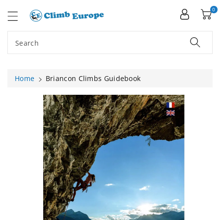
ip To
ntent
0
Search
Home
Briancon Climbs Guidebook
Skip To
Product
Information