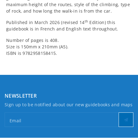
maximum height of the routes, style of the climbing, type
of rock, and how long the walk-in is from the car.
th
Published in March 2026 (revised 14
Edition) this
guidebook is in French and English text throughout.
Number of pages is 408.
Size is 150mm x 210mm (A5).
ISBN is 9782958158415.
NEWSLETTER
Sign up to be notified about our new guidebooks and maps
Email