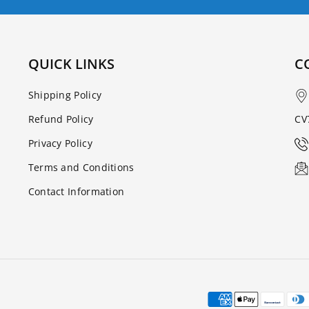
QUICK LINKS
C
Shipping Policy
Refund Policy
CV
Privacy Policy
Terms and Conditions
Contact Information