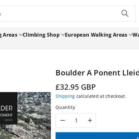
h
g Areas
Climbing Shop
European Walking Areas
Wa
Boulder A Ponent Lle
Regular
£32.95 GBP
price
Shipping
calculated at checkout.
Quantity
Decrease
Increase