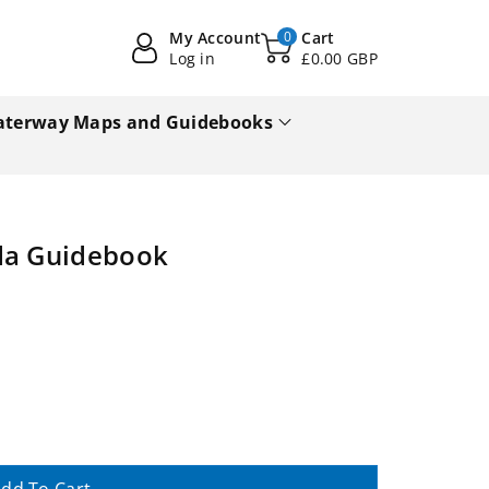
My Account
0
Cart
Log in
£0.00 GBP
terway Maps and Guidebooks
ida Guidebook