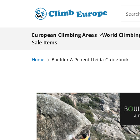
ip To
ntent
Searc
European Climbing Areas
World Climbin
Sale Items
Home
Boulder A Ponent Lleida Guidebook
Skip To
Product
Information