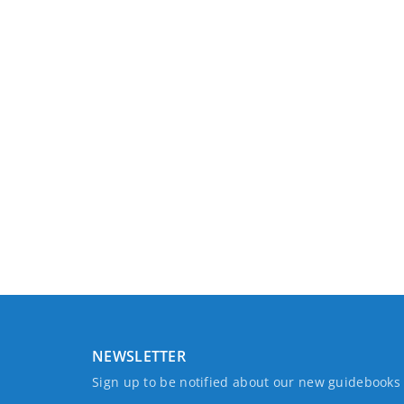
NEWSLETTER
Sign up to be notified about our new guidebook