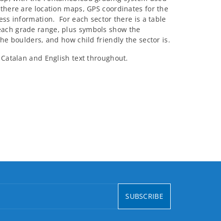
there are location maps, GPS coordinates for the
ess information. For each sector there is a table
each grade range, plus symbols show the
the boulders, and how child friendly the sector is.
 Catalan and English text throughout.
SUBSCRIBE