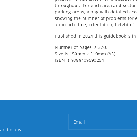
throughout. For each area and sector 
parking areas, along with detailed acc
showing the number of problems for 
approach time, orientation, height of 
Published in 2024 this guidebook is in
Number of pages is 320.
Size is 150mm x 210mm (A5).
ISBN is 9788409590254.
Email
s and maps