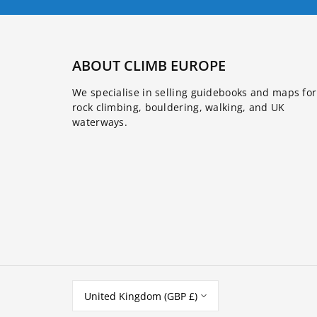
ABOUT CLIMB EUROPE
We specialise in selling guidebooks and maps for
rock climbing, bouldering, walking, and UK
waterways.
United Kingdom (GBP £)