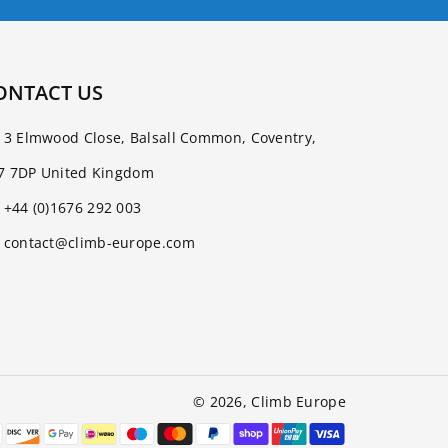
ONTACT US
3 Elmwood Close, Balsall Common, Coventry,
7 7DP United Kingdom
+44 (0)1676 292 003
contact@climb-europe.com
© 2026,
Climb Europe
Payment