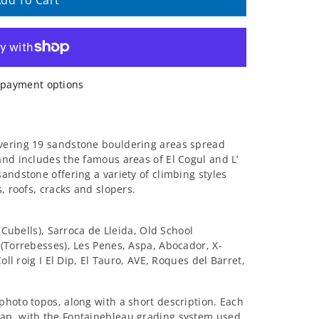
dd To Cart
payment options
vering 19 sandstone bouldering areas spread
 and includes the famous areas of El Cogul and L’
andstone offering a variety of climbing styles
, roofs, cracks and slopers.
 (Cubells), Sarroca de Lleida, Old School
 (Torrebesses), Les Penes, Aspa, Abocador, X-
oll roig I El Dip, El Tauro, AVE, Roques del Barret,
photo topos, along with a short description. Each
ap, with the Fontainebleau grading system used