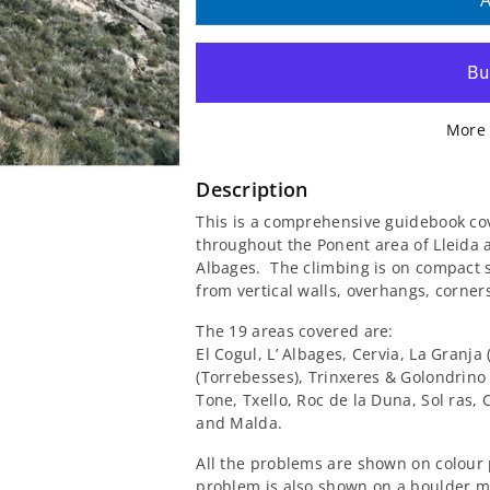
quantity
quantity
A
for
for
Boulder
Boulder
More 
A
A
Ponent
Ponent
Description
This is a comprehensive guidebook co
Lleida
Lleida
throughout the Ponent area of ​​Lleida
Albages. The climbing is on compact s
Guidebook
Guidebook
from vertical walls, overhangs, corners
The 19 areas covered are:
El Cogul, L’ Albages, Cervia, La Granja
(Torrebesses), Trinxeres & Golondrino
Tone, Txello, Roc de la Duna, Sol ras, C
and Malda.
All the problems are shown on colour 
problem is also shown on a boulder m