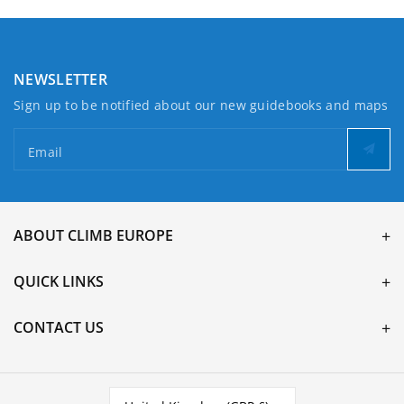
NEWSLETTER
Sign up to be notified about our new guidebooks and maps
Email
ABOUT CLIMB EUROPE
QUICK LINKS
CONTACT US