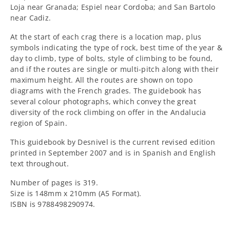
Loja near Granada; Espiel near Cordoba; and San Bartolo
near Cadiz.
At the start of each crag there is a location map, plus
symbols indicating the type of rock, best time of the year &
day to climb, type of bolts, style of climbing to be found,
and if the routes are single or multi-pitch along with their
maximum height. All the routes are shown on topo
diagrams with the French grades. The guidebook has
several colour photographs, which convey the great
diversity of the rock climbing on offer in the Andalucia
region of Spain.
This guidebook by Desnivel is the current revised edition
printed in September 2007 and is in Spanish and English
text throughout.
Number of pages is 319.
Size is 148mm x 210mm (A5 Format).
ISBN is 9788498290974.