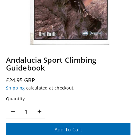
Andalucia Sport Climbing
Guidebook
Regular
£24.95 GBP
price
Shipping
calculated at checkout.
Quantity
Decrease
Increase
quantity
quantity
Add To Cart