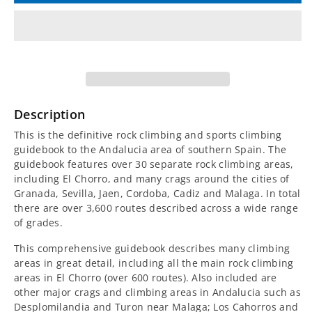
for
for
Andalucia
Andalucia
Sport
Sport
Climbing
Climbing
Description
Guidebook
Guidebook
This is the definitive rock climbing and sports climbing
guidebook to the Andalucia area of southern Spain. The
guidebook features over 30 separate rock climbing areas,
including El Chorro, and many crags around the cities of
Granada, Sevilla, Jaen, Cordoba, Cadiz and Malaga. In total
there are over 3,600 routes described across a wide range
of grades.
This comprehensive guidebook describes many climbing
areas in great detail, including all the main rock climbing
areas in El Chorro (over 600 routes). Also included are
other major crags and climbing areas in Andalucia such as
Desplomilandia and Turon near Malaga; Los Cahorros and