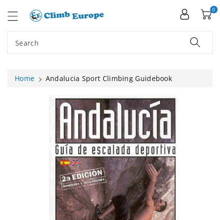
ip To
ntent
0
Search
Home
Andalucia Sport Climbing Guidebook
Skip To
Product
Information