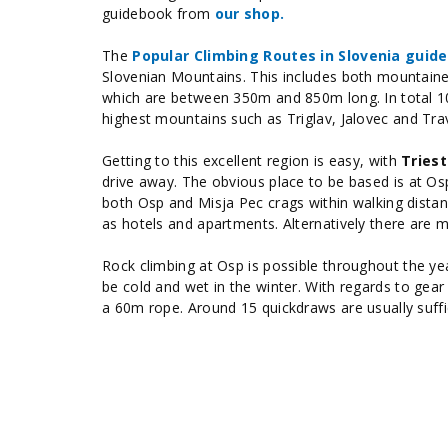
guidebook
from
our shop.
The
Popular Climbing Routes in Slovenia guid
Slovenian Mountains. This includes both mountaine
which are between 350m and 850m long. In total 10
highest mountains such as Triglav, Jalovec and Tra
Getting to this excellent region is easy, with
Triest
drive away. The obvious place to be based is at Osp
both Osp and Misja Pec crags within walking distan
as hotels and apartments. Alternatively there are 
Rock climbing at Osp is possible throughout the yea
be cold and wet in the winter. With regards to gea
a 60m rope. Around 15 quickdraws are usually suffi