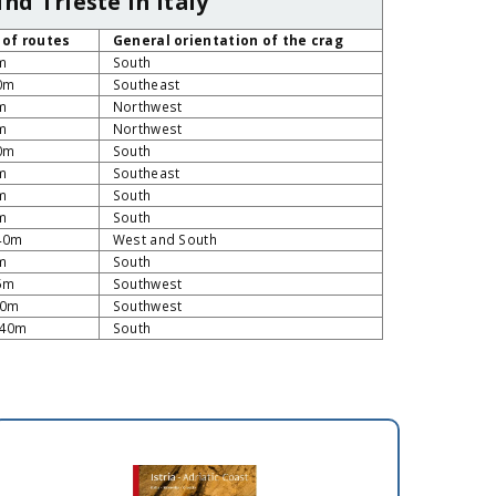
nd Trieste in Italy
 of routes
General orientation of the crag
m
South
40m
Southeast
m
Northwest
m
Northwest
40m
South
m
Southeast
m
South
m
South
140m
West and South
m
South
35m
Southwest
10m
Southwest
 40m
South