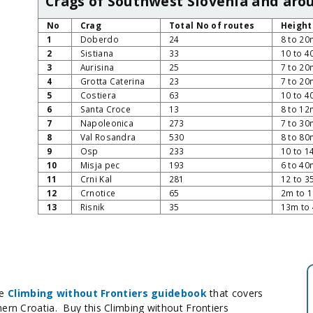
Crags of Southwest Slovenia and arou
No
Crag
Total No of routes
Height
1
Doberdo
24
8 to 20
2
Sistiana
33
10 to 
3
Aurisina
25
7 to 20
4
Grotta Caterina
23
7 to 20
5
Costiera
63
10 to 
6
Santa Croce
13
8 to 12
7
Napoleonica
273
7 to 30
8
Val Rosandra
530
8 to 80
9
Osp
233
10 to 
10
Misja pec
193
6 to 40
11
Crni Kal
281
12 to 
12
Crnotice
65
2m to 
13
Risnik
35
13m to
he
Climbing without Frontiers guidebook
that covers
hern Croatia. Buy this Climbing without Frontiers