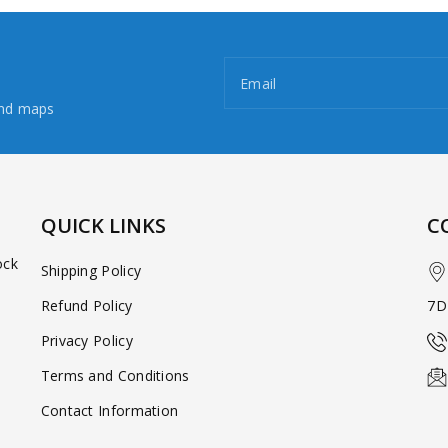
Email
and maps
QUICK LINKS
C
ock
Shipping Policy
Refund Policy
7D
Privacy Policy
Terms and Conditions
Contact Information