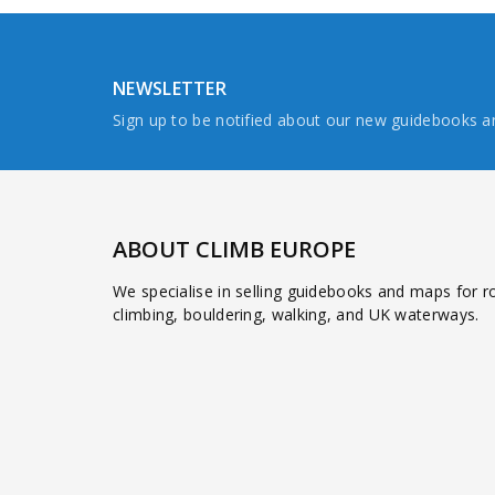
NEWSLETTER
Sign up to be notified about our new guidebooks 
ABOUT CLIMB EUROPE
We specialise in selling guidebooks and maps for r
climbing, bouldering, walking, and UK waterways.