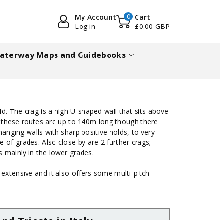
My Account
0
Cart
Log in
£0.00 GBP
aterway Maps and Guidebooks
ld. The crag is a high U-shaped wall that sits above
of these routes are up to 140m long though there
hanging walls with sharp positive holds, to very
 of grades. Also close by are 2 further crags;
es mainly in the lower grades.
 extensive and it also offers some multi-pitch