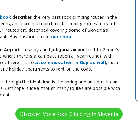
ebook
describes the very best rock climbing routes in the
ering and pure multi-pitch rock climbing routes most of
1 routes are described covering some of Slovenia’s
vnik. Buy this book from
our shop.
e Airport
close by and
Ljubljana airport
is 1 to 2 hour’s
 where there is a campsite (open all year round), with
ce. There is also
accommodation in Osp as well
, such
many holiday apartments to rent on the coast.
r through the ideal time is the spring and autumn. It can
r a 70m rope is ideal though many routes are possible with
cient.
Discover More Rock Climbing In Slovenia