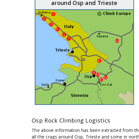
around Osp and Trieste
Osp Rock Climbing Logistics
The above information has been extracted from t
all the crags around Osp, Trieste and some in nort