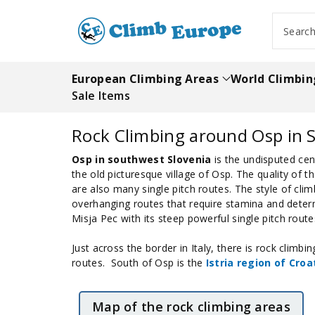
ip To
ntent
Searc
European Climbing Areas
World Climbin
Sale Items
Rock Climbing around Osp in S
Osp in southwest Slovenia
is the undisputed cent
the old picturesque village of Osp. The quality of 
are also many single pitch routes. The style of clim
overhanging routes that require stamina and determ
Misja Pec with its steep powerful single pitch route
Just across the border in Italy, there is rock climb
routes. South of Osp is the
Istria region of Croa
Map of the rock climbing areas