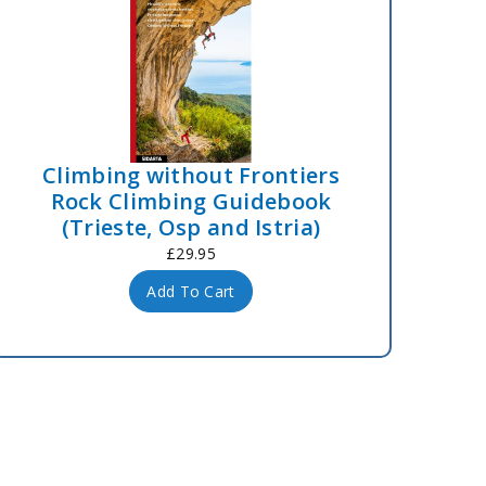
Climbing without Frontiers
Rock Climbing Guidebook
(Trieste, Osp and Istria)
£29.95
Add To Cart