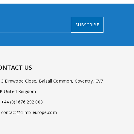
SUBSCRIBE
ONTACT US
3 Elmwood Close, Balsall Common, Coventry, CV7
P United Kingdom
+44 (0)1676 292 003
contact@climb-europe.com