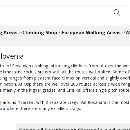
h
g Areas
Climbing Shop
European Walking Areas
W
lovenia
re of Slovenian climbing, attracting climbers from all over the wor
the limestone rock is superb with all the routes well bolted. Some 
bing ranges from pleasant face climbs on vertical and slightly over
ination. At Osp there are well over 200 routes across a wide range
s mainly in the higher grades; and Crni Kal offers single pitch rout
ing around
Trieste
, with 8 separate crags. Val Rosandra is the most
tia
where there are many excellent crags.