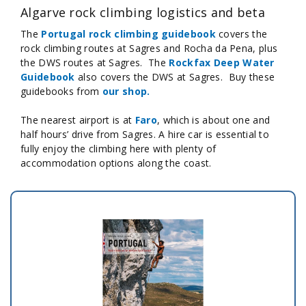
Algarve rock climbing logistics and beta
The
Portugal rock climbing guidebook
covers the
rock climbing routes at Sagres and Rocha da Pena, plus
the DWS routes at Sagres. The
Rockfax Deep Water
Guidebook
also covers the DWS at Sagres. Buy these
guidebooks from
our shop.
The nearest airport is at
Faro
, which is about one and
half hours’ drive from Sagres. A hire car is essential to
fully enjoy the climbing here with plenty of
accommodation options along the coast.