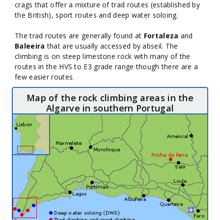
crags that offer a mixture of trad routes (established by
the British), sport routes and deep water soloing.
The trad routes are generally found at
Fortaleza
and
Baleeira
that are usually accessed by abseil. The
climbing is on steep limestone rock with many of the
routes in the HVS to E3 grade range though there are a
few easier routes.
Map of the rock climbing areas in the
Algarve in southern Portugal