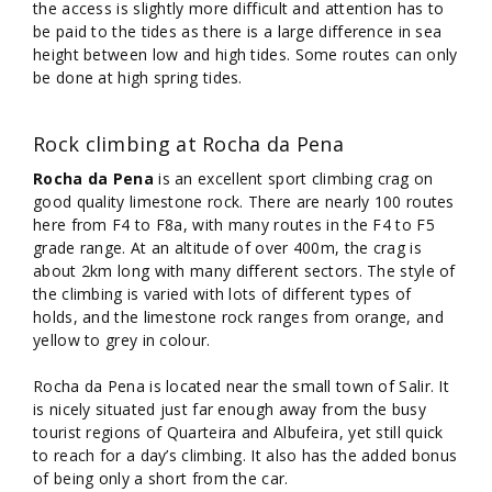
the access is slightly more difficult and attention has to
be paid to the tides as there is a large difference in sea
height between low and high tides. Some routes can only
be done at high spring tides.
Rock climbing at Rocha da Pena
Rocha da Pena
is an excellent sport climbing crag on
good quality limestone rock. There are nearly 100 routes
here from F4 to F8a, with many routes in the F4 to F5
grade range. At an altitude of over 400m, the crag is
about 2km long with many different sectors. The style of
the climbing is varied with lots of different types of
holds, and the limestone rock ranges from orange, and
yellow to grey in colour.
Rocha da Pena is located near the small town of Salir. It
is nicely situated just far enough away from the busy
tourist regions of Quarteira and Albufeira, yet still quick
to reach for a day’s climbing. It also has the added bonus
of being only a short from the car.