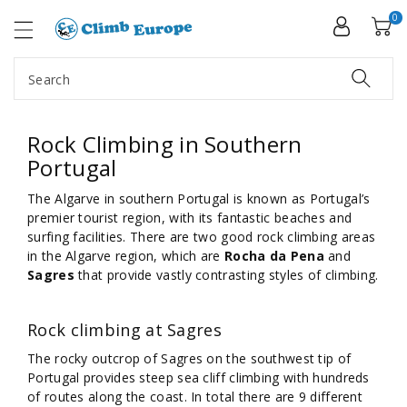
ip To
ntent
0
Search
Rock Climbing in Southern
Portugal
The Algarve in southern Portugal is known as Portugal’s
premier tourist region, with its fantastic beaches and
surfing facilities. There are two good rock climbing areas
in the Algarve region, which are
Rocha da Pena
and
Sagres
that provide vastly contrasting styles of climbing.
Rock climbing at Sagres
The rocky outcrop of Sagres on the southwest tip of
Portugal provides steep sea cliff climbing with hundreds
of routes along the coast. In total there are 9 different