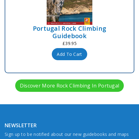
Portugal Rock Climbing
Guidebook
£39.95
Add To Cart
Discover More Rock Climbing In Portugal
NEWSLETTER
Sign up to be notified about our new guidebooks and maps