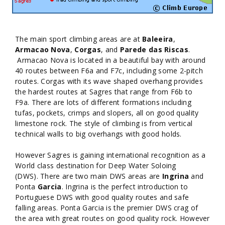
The main sport climbing areas are at
Baleeira
,
Armacao Nova
,
Corgas
, and
Parede das Riscas
.
Armacao Nova is located in a beautiful bay with around
40 routes between F6a and F7c, including some 2-pitch
routes. Corgas with its wave shaped overhang provides
the hardest routes at Sagres that range from F6b to
F9a. There are lots of different formations including
tufas, pockets, crimps and slopers, all on good quality
limestone rock. The style of climbing is from vertical
technical walls to big overhangs with good holds.
However Sagres is gaining international recognition as a
World class destination for Deep Water Soloing
(DWS). There are two main DWS areas are
Ingrina
and
Ponta
Garcia
. Ingrina is the perfect introduction to
Portuguese DWS with good quality routes and safe
falling areas. Ponta Garcia is the premier DWS crag of
the area with great routes on good quality rock. However