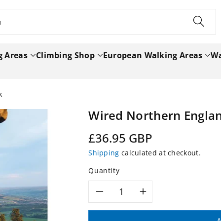
h
g Areas
Climbing Shop
European Walking Areas
Wa
k
Wired Northern Engla
Regular
£36.95 GBP
price
Shipping
calculated at checkout.
Quantity
Decrease
Increase