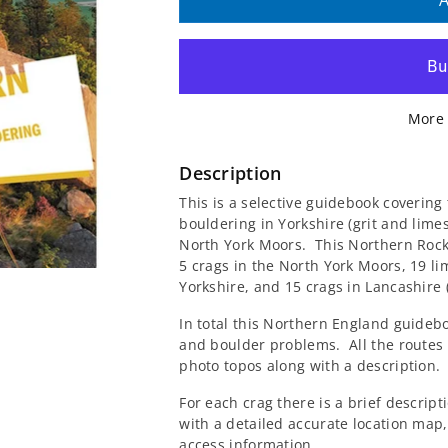
quantity
quantity
A
for
for
Wired
Wired
More 
Northern
Northern
England
England
Description
This is a selective guidebook covering
Rock
Rock
bouldering in Yorkshire (grit and lim
North York Moors. This Northern Rock
Guidebook
Guidebook
5 crags in the North York Moors, 19 li
Yorkshire, and 15 crags in Lancashire 
In total this Northern England guidebo
and boulder problems. All the routes
photo topos along with a description.
For each crag there is a brief descript
with a detailed accurate location map,
access information.