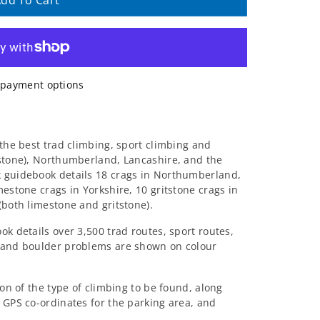
dd To Cart
payment options
 the best trad climbing, sport climbing and
estone), Northumberland, Lancashire, and the
 guidebook details 18 crags in Northumberland,
mestone crags in Yorkshire, 10 gritstone crags in
(both limestone and gritstone).
ok details over 3,500 trad routes, sport routes,
 and boulder problems are shown on colour
ion of the type of climbing to be found, along
 GPS co-ordinates for the parking area, and