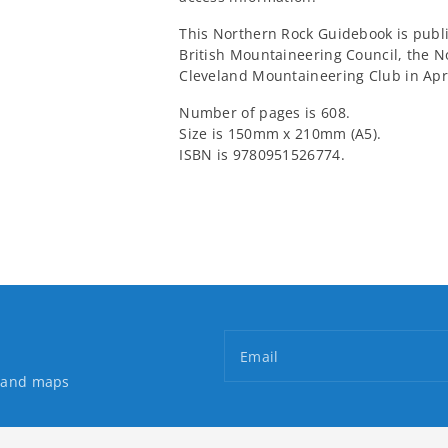
This Northern Rock Guidebook is publ
British Mountaineering Council, the 
Cleveland Mountaineering Club in Apri
Number of pages is 608.
Size is 150mm x 210mm (A5).
ISBN is 9780951526774.
Email
s and maps