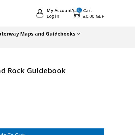
My Account
0
Cart
Log in
£0.00 GBP
terway Maps and Guidebooks
nd Rock Guidebook