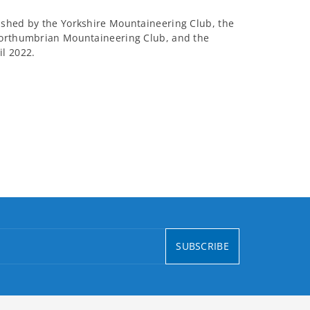
ished by the Yorkshire Mountaineering Club, the
Northumbrian Mountaineering Club, and the
l 2022.
SUBSCRIBE