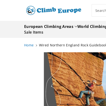
ip To
ntent
Searc
European Climbing Areas
World Climbin
Sale Items
Home
Wired Northern England Rock Guideboo
Skip To
Product
Information