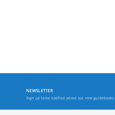
NEWSLETTER
Sign up to be notified about our new guidebook