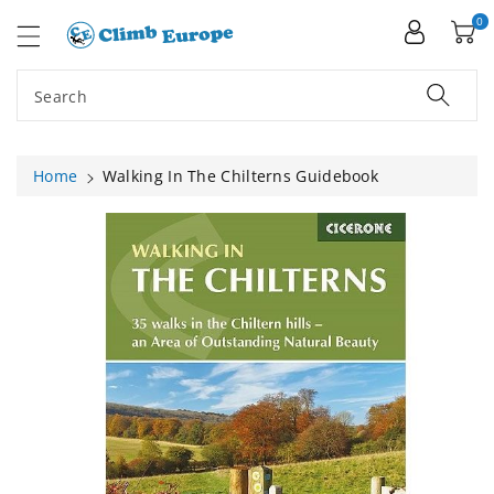
ip To
ntent
0
Search
Home
Walking In The Chilterns Guidebook
Skip To
Product
Information