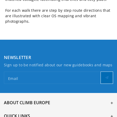
For each walk there are step by step route directions that
are illustrated with clear OS mapping and vibrant
photographs.
NEWSLETTER
Sign up to be notified about our new guidebooks and maps
Email
ABOUT CLIMB EUROPE
QUICK LINKS