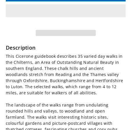
for
for
Walking
Walking
in
in
the
the
Description
Chilterns
Chilterns
This Cicerone guidebook describes 35 varied day walks in
the Chilterns, an Area of Outstanding Natural Beauty in
Guidebook
Guidebook
southern England. These chalk hills and ancient
woodlands stretch from Reading and the Thames valley
through Oxfordshire, Buckinghamshire and Hertfordshire
to Luton. The selected walks, which range from 4 to 12
miles, are suitable for walkers of all abilities.
The landscape of the walks range from undulating
rounded hills and valleys, to woodland and open
farmland. The walks visit interesting historic sites,
colourful gardens and picture-postcard villages with
thatched cottages, fascinating churches and cosy pubs.