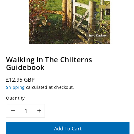
Walking In The Chilterns
Guidebook
Regular
£12.95 GBP
price
Shipping
calculated at checkout.
Quantity
Decrease
Increase
quantity
quantity
Add To Cart