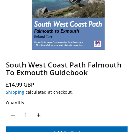
South West Coast Path Falmouth
To Exmouth Guidebook
Regular
£14.99 GBP
price
Shipping
calculated at checkout.
Quantity
Decrease
Increase