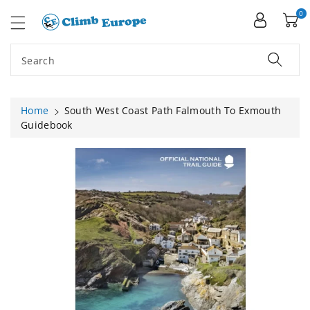
ip To
ntent
0
Search
Home
South West Coast Path Falmouth To Exmouth
Guidebook
Skip To
Product
Information