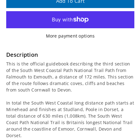
quantity
quantity
Add To Cart
for
for
South
South
More payment options
West
West
Coast
Coast
Description
This is the official guidebook describing the third section
Path
Path
of the South West Coastal Path National Trail Path from
Falmouth to Exmouth, a distance of 172 miles. This section
Falmouth
Falmouth
of the route follows dramatic coves, cliffs and beaches
from south Cornwall to Devon.
to
to
In total the South West Coastal long distance path starts at
Exmouth
Exmouth
Minehead and finishes at Studland, Poole in Dorset, a
total distance of 630 miles (1,008km). The South West
Guidebook
Guidebook
Coast Path National Trail is Britainís longest National Trail
around the coastline of Exmoor, Cornwall, Devon and
Dorset.