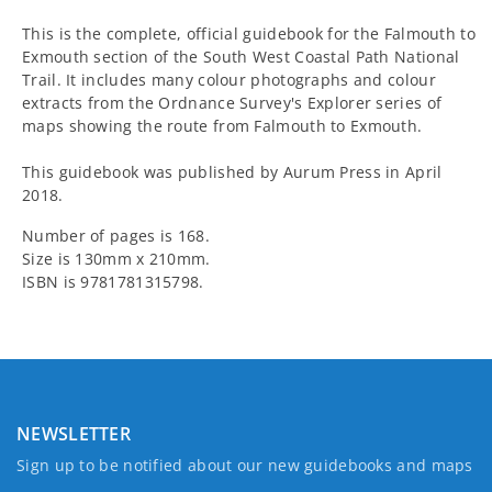
This is the complete, official guidebook for the Falmouth to
Exmouth section of the South West Coastal Path National
Trail. It includes many colour photographs and colour
extracts from the Ordnance Survey's Explorer series of
maps showing the route from Falmouth to Exmouth.
This guidebook was published by Aurum Press in April
2018.
Number of pages is 168.
Size is 130mm x 210mm.
ISBN is 9781781315798.
NEWSLETTER
Sign up to be notified about our new guidebooks and maps