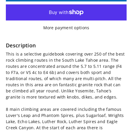
for
for
South
South
More payment options
Lake
Lake
Tahoe
Tahoe
Description
This is a selective guidebook covering over 250 of the best
Rock
Rock
rock climbing routes in the South Lake Tahoe area. The
routes are concentrated around the 5.7 to 5.11 range (F4
Climbing
Climbing
to F7a, or VS 4c to E4 6b) and covers both sport and
traditional routes, of which many are multi-pitch. All the
Guidebook
Guidebook
routes in this area are on fantastic granite rock that can
be climbed all year round. Unlike Yosemite, Tahoe’s
granite is more textured with knobs, dikes, and edges.
8 main climbing areas are covered including the famous
Lover's Leap and Phantom Spires, plus Sugarloaf, Wrights
Lake, Echo Lakes, Luther Rock, Luther Spires and Eagle
Creek Canyon. At the start of each area there is