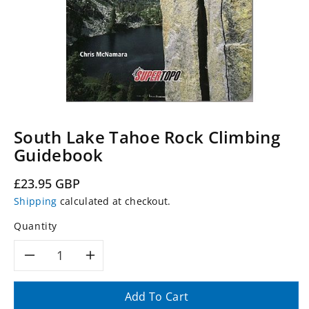
South Lake Tahoe Rock Climbing
Guidebook
Regular
£23.95 GBP
price
Shipping
calculated at checkout.
Quantity
Decrease
Increase
quantity
quantity
Add To Cart