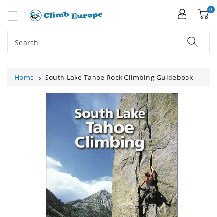
ip To
ntent
0
Search
Home
South Lake Tahoe Rock Climbing Guidebook
Skip To
Product
Information