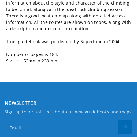
information about the style and character of the climbing
to be found, along with the ideal rock climbing season.
There is a good location map along with detailed access
information. All the routes are shown on topos, along with
a description and descent information.
Thus guidebook was published by Supertopo in 2004.
Number of pages is 184.
Size is 152mm x 228mm.
NEWSLETTER
Sign up to be notified about our new guidebooks and maps
Email