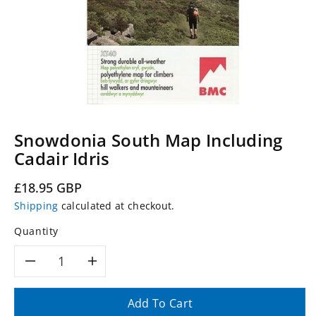
Snowdonia South Map Including
Cadair Idris
Regular
£18.95 GBP
price
Shipping
calculated at checkout.
Quantity
Decrease
Increase
quantity
quantity
Add To Cart