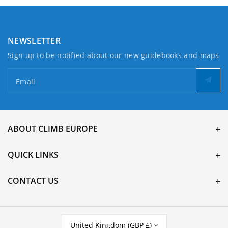
NEWSLETTER
Sign up to be notified about our new guidebooks and maps
Email
ABOUT CLIMB EUROPE
QUICK LINKS
CONTACT US
United Kingdom (GBP £)