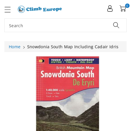
ip To
ntent
0
Search
Home
Snowdonia South Map Including Cadair Idris
Skip To
Product
Information