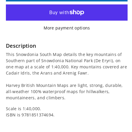
for
for
Snowdonia
Snowdonia
More payment options
South
South
Map
Map
Description
This Snowdonia South Map details the key mountains of
including
including
Southern part of Snowdonia National Park (De Eryri), on
one map at a scale of 1:40,000. Key mountains covered are
Cadair
Cadair
Cadair Idris, the Arans and Arenig Fawr.
Idris
Idris
Harvey British Mountain Maps are light, strong, durable,
all-weather 100% waterproof maps for hillwalkers,
mountaineers, and climbers.
Scale is 1:40,000.
ISBN is
9781851374694.