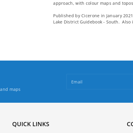
approach, with colour maps and topos 
Published by Cicerone in January 2021, 
Lake District Guidebook - South. Also
Email
s and maps
QUICK LINKS
C