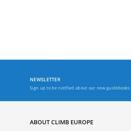
NEWSLETTER
Sign up to be notified about our new guidebook
ABOUT CLIMB EUROPE