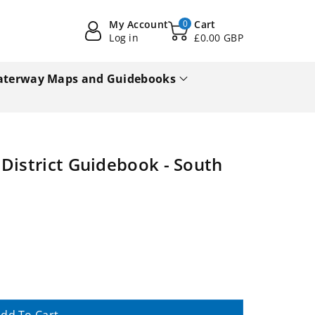
My Account
0
Cart
Log in
£0.00 GBP
terway Maps and Guidebooks
District Guidebook - South