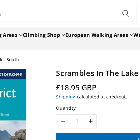
h
g Areas
Climbing Shop
European Walking Areas
Wa
k - South
Scrambles In The Lake 
Regular
£18.95 GBP
price
Shipping
calculated at checkout.
Quantity
Decrease
Increase