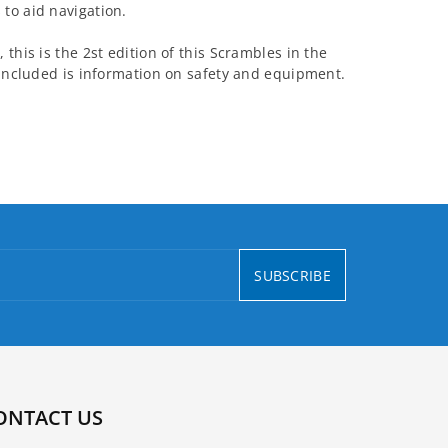
to aid navigation.
this is the 2st edition of this Scrambles in the
 included is information on safety and equipment.
SUBSCRIBE
ONTACT US