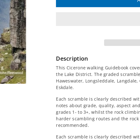
quantity
quantity
A
for
for
Scrambles
Scrambles
in
in
the
the
Description
Lake
Lake
This Cicerone walking Guidebook cover
the Lake District. The graded scramble
District
District
Haweswater, Longsleddale, Langdale, 
Eskdale.
Guidebook
Guidebook
Each scramble is clearly described wi
-
-
notes about grade, quality, aspect a
grades 1- to 3+, whilst the rock climb
harder scambling routes and the rock
South
South
recommended.
Each scramble is clearly described wit