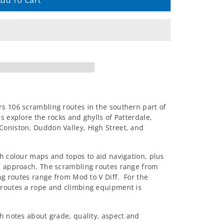
dd To Cart
s 106 scrambling routes in the southern part of
s explore the rocks and ghylls of Patterdale,
Coniston, Duddon Valley, High Street, and
th colour maps and topos to aid navigation, plus
nd approach. The scrambling routes range from
ing routes range from Mod to V Diff. For the
 routes a rope and climbing equipment is
h notes about grade, quality, aspect and