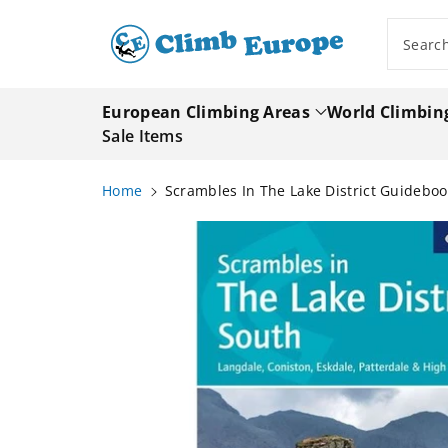
ip To
ntent
Searc
European Climbing Areas
World Climbin
Sale Items
Home
Scrambles In The Lake District Guideboo
Skip To
Product
Information