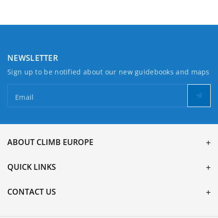
Lewis
Lewis
NEWSLETTER
Sign up to be notified about our new guidebooks and maps
Email
ABOUT CLIMB EUROPE
QUICK LINKS
CONTACT US