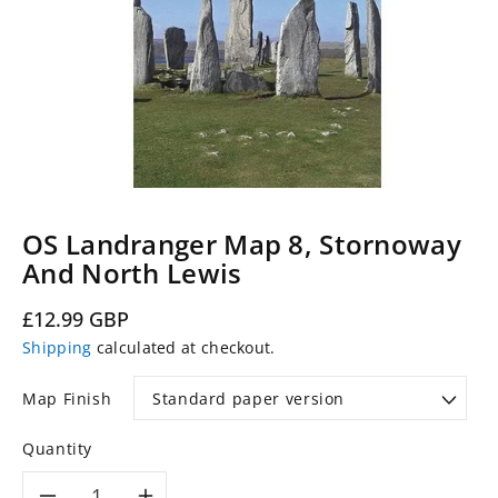
OS Landranger Map 8, Stornoway
And North Lewis
Regular
£12.99 GBP
price
Shipping
calculated at checkout.
Map Finish
Quantity