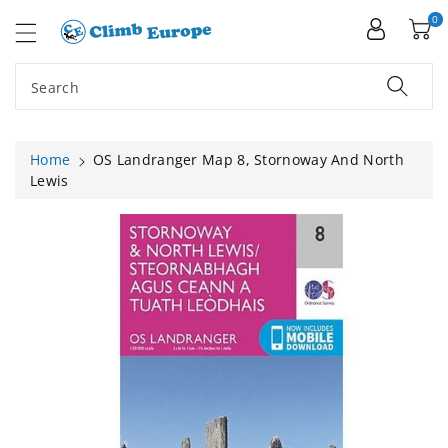
ip To
ntent
0
Search
Home
OS Landranger Map 8, Stornoway And North
Lewis
Skip To
Product
Information