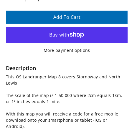
Decrease
Increase
quantity
quantity
Add To Cart
for
for
OS
OS
More payment options
Landranger
Landranger
Map
Map
Description
This OS Landranger Map 8 covers Stornoway and North
8,
8,
Lewis.
Stornoway
Stornoway
The scale of the map is 1:50,000 where 2cm equals 1km,
or 1º inches equals 1 mile.
and
and
With this map you will receive a code for a free mobile
North
North
download onto your smartphone or tablet (iOS or
Android).