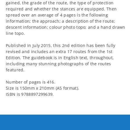
gained, the grade of the route, the type of protection
required and whether the stances are equipped. Then
spread over an average of 4 pages is the following
information; the approach; a description of the route;
descent information; colour photo topo; and a hand drawn
line topo.
Published in July 2015, this 2nd edition has been fully
revised and includes an extra 17 routes from the 1st
Edition. The guidebook is in English text, throughout,
including many stunning photographs of the routes
featured.
Number of pages is 416.
Size is 150mm x 210mm (A5 format).
ISBN is 9788897299639.