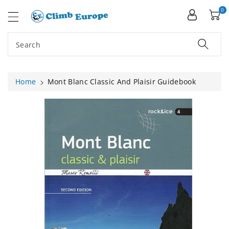
ip To
ntent
0
Search
Home
Mont Blanc Classic And Plaisir Guidebook
Skip To
Product
Information