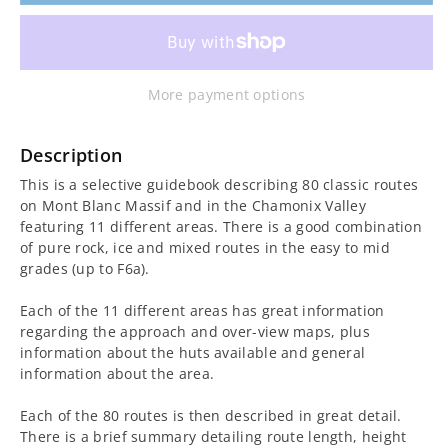
for
for
Mont
Mont
More payment options
Blanc
Blanc
Classic
Classic
Description
This is a selective guidebook describing 80 classic routes
and
and
on Mont Blanc Massif and in the Chamonix Valley
featuring 11 different areas. There is a good combination
Plaisir
Plaisir
of pure rock, ice and mixed routes in the easy to mid
grades (up to F6a).
Guidebook
Guidebook
Each of the 11 different areas has great information
regarding the approach and over-view maps, plus
information about the huts available and general
information about the area.
Each of the 80 routes is then described in great detail.
There is a brief summary detailing route length, height