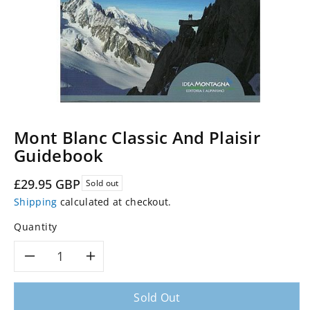
Mont Blanc Classic And Plaisir
Guidebook
Regular
£29.95 GBP
Sold out
price
Shipping
calculated at checkout.
Quantity
Decrease
Increase
quantity
quantity
Sold Out