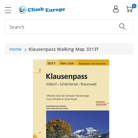
ip To
ntent
0
Search
Home
Klausenpass Walking Map 3313T
Skip To
Product
Information