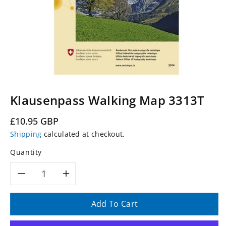
Klausenpass Walking Map 3313T
Regular
£10.95 GBP
price
Shipping
calculated at checkout.
Quantity
Decrease
Increase
quantity
quantity
Add To Cart