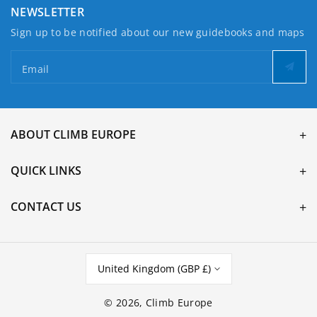
NEWSLETTER
Sign up to be notified about our new guidebooks and maps
Email
ABOUT CLIMB EUROPE
QUICK LINKS
CONTACT US
United Kingdom (GBP £)
© 2026,
Climb Europe