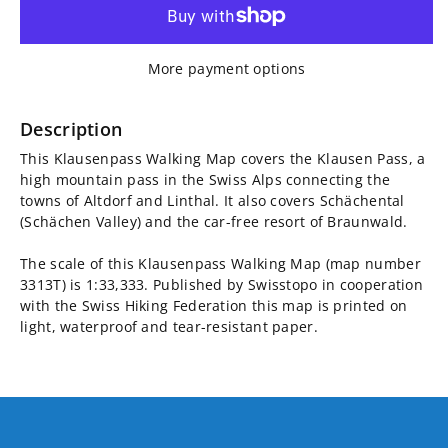
for
for
Klausenpass
Klausenpass
More payment options
Walking
Walking
Map
Map
Description
This Klausenpass Walking Map covers the Klausen Pass, a
3313T
3313T
high mountain pass in the Swiss Alps connecting the
towns of Altdorf and Linthal. It also covers Schächental
(Schächen Valley) and the car-free resort of Braunwald.
The scale of this Klausenpass Walking Map (map number
3313T) is 1:33,333. Published by Swisstopo in cooperation
with the Swiss Hiking Federation this map is printed on
light, waterproof and tear-resistant paper.