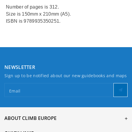
Number of pages is 312.
Size is 150mm x 210mm (A5).
ISBN is 9789935350251.
NEWSLETTER
Sign up to be notified about our new guidebooks and maps
Email
ABOUT CLIMB EUROPE