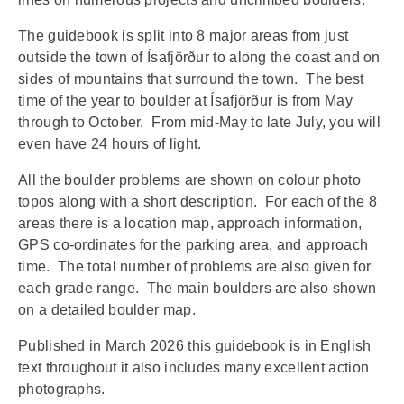
The guidebook is split into 8 major areas from just
outside the town of Ísafjörður to along the coast and on
sides of mountains that surround the town.
The best
time of the year to boulder at Ísafjörður is from May
through to October.
From mid-May to late July, you will
even have 24 hours of light.
All the boulder problems are shown on colour photo
topos along with a short description.
For each of the 8
areas there is a location map, approach information,
GPS co-ordinates for the parking area, and approach
time.
The total number of problems are also given for
each grade range.
The main boulders are also shown
on a detailed boulder map.
Published in March 2026 this guidebook is in English
text throughout it also includes many excellent action
photographs.