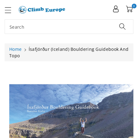
ip To
ntent
0
Search
Home
Ísafjörður (Iceland) Bouldering Guidebook And
Topo
Skip To
Product
Information