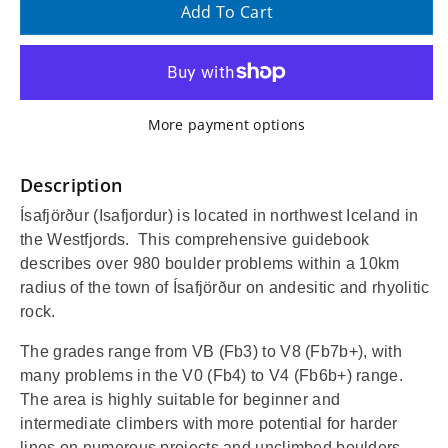
quantity
quantity
Add To Cart
for
for
Ísafjörður
Ísafjörður
More payment options
(Iceland)
(Iceland)
Bouldering
Bouldering
Description
Ísafjörður (Isafjordur) is located in northwest Iceland in
Guidebook
Guidebook
the Westfjords.
This comprehensive guidebook
and
and
describes over 980 boulder problems within a 10km
radius of the town of Ísafjörður on andesitic and rhyolitic
Topo
Topo
rock.
The grades range from VB (Fb3) to V8 (Fb7b+), with
many problems in the V0 (Fb4) to V4 (Fb6b+) range.
The area is highly suitable for beginner and
intermediate climbers with more potential for harder
lines on numerous projects and unclimbed boulders.