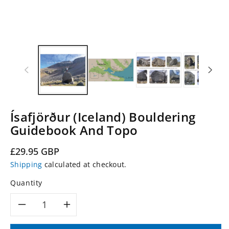
Ísafjörður (Iceland) Bouldering
Guidebook And Topo
Regular
£29.95 GBP
price
Shipping
calculated at checkout.
Quantity
Decrease
Increase