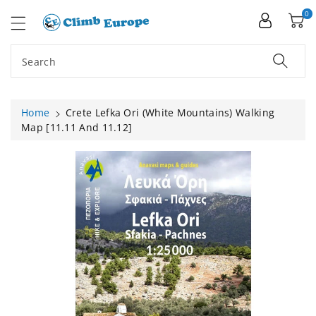
ip To
ntent
0
Search
Home
Crete Lefka Ori (White Mountains) Walking
Map [11.11 And 11.12]
Skip To
Product
Information