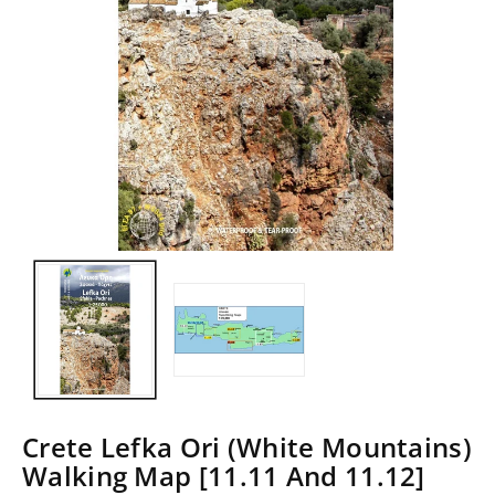
Crete Lefka Ori (White Mountains)
Walking Map [11.11 And 11.12]