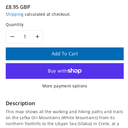
Regular
£8.95 GBP
price
Shipping
calculated at checkout.
Quantity
Decrease
Increase
quantity
quantity
Add To Cart
for
for
Crete
Crete
More payment options
Lefka
Lefka
Ori
Ori
Description
This map shows all the walking and hiking paths and trails
(White
(White
on the Lefka Ori Mountains (White Mountains) from its
northern foothills to the Libyan Sea (Sfakia) in Crete, at a