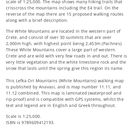
Mountains)
Mountains)
scale of 1:25,000. The map shows many hiking trails that
crisscross the mountains including the E4 trail. On the
Walking
Walking
reverse of the map there are 15 proposed walking routes
along with a brief description.
Map
Map
The White Mountains
are located in the western part of
[11.11
[11.11
Crete, and consist of over 30 summits that are over
2,000m high, with highest point being 2,453m (Pachnes).
and
and
These White Mountains cover a large part of western
Crete and are wild with very few roads in and out. There is
11.12]
11.12]
very little vegetation and the white limestone rock and the
snow that lasts until the spring give this region its name.
This Lefka Ori Mountains (White Mountains) walking map
is published by Anavasi, and is map number 11.11, and
11.12 combined. This map is laminated (waterproof and
rip-proof) and is compatible with GPS systems, whilst the
text and legend are in English and Greek throughout.
Scale is 1:25,000.
ISBN is 9789609412193.