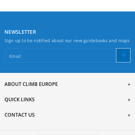
NEWSLETTER
Sign up to be notified about our new guidebooks and maps
Email
ABOUT CLIMB EUROPE
QUICK LINKS
CONTACT US