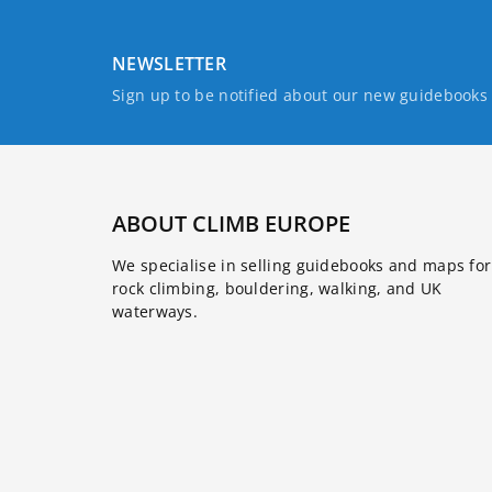
NEWSLETTER
Sign up to be notified about our new guidebook
ABOUT CLIMB EUROPE
We specialise in selling guidebooks and maps for
rock climbing, bouldering, walking, and UK
waterways.