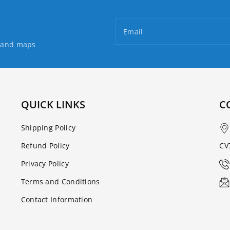
Email
s and maps
QUICK LINKS
C
Shipping Policy
Refund Policy
CV
Privacy Policy
Terms and Conditions
Contact Information