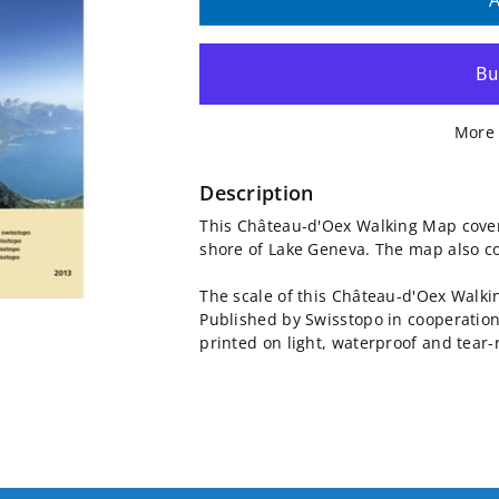
quantity
quantity
A
for
for
Château-
Château-
More 
d&#39;Oex
d&#39;Oex
Walking
Walking
Description
This Château-d'Oex Walking Map cove
Map
Map
shore of Lake Geneva. The map also c
3302T
3302T
The scale of this Château-d'Oex Walk
Published by Swisstopo in cooperation
printed on light, waterproof and tear-