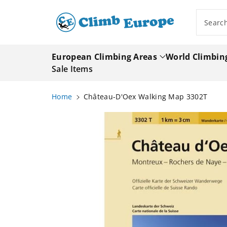
ip To
ntent
Searc
European Climbing Areas
World Climbin
Sale Items
Home
Château-D'Oex Walking Map 3302T
Skip To
Product
Information