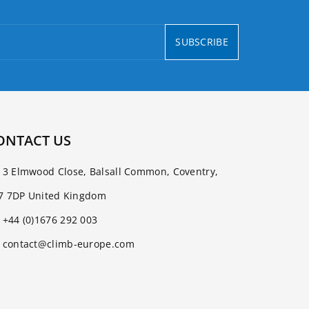
SUBSCRIBE
ONTACT US
3 Elmwood Close, Balsall Common, Coventry,
7 7DP United Kingdom
+44 (0)1676 292 003
contact@climb-europe.com