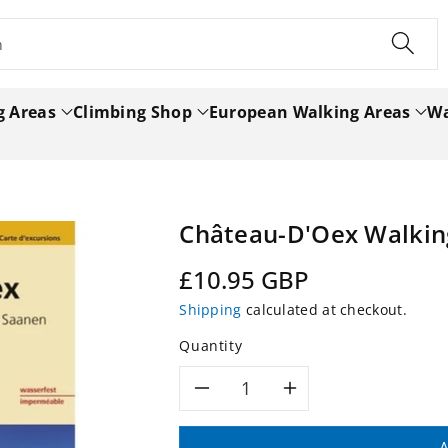
h
g Areas
Climbing Shop
European Walking Areas
Wa
Château-D'Oex Walkin
Regular
£10.95 GBP
price
Shipping
calculated at checkout.
Quantity
Decrease
Increase