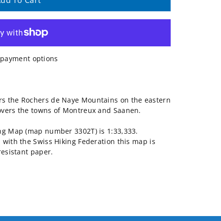
dd To Cart
payment options
rs the Rochers de Naye Mountains on the eastern
overs the towns of Montreux and Saanen.
ing Map (map number 3302T) is 1:33,333.
 with the Swiss Hiking Federation this map is
resistant paper.