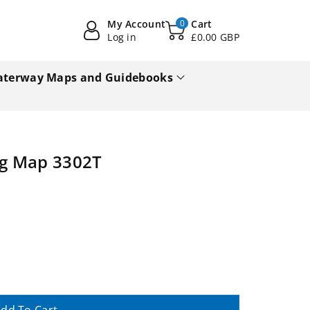
My Account
0
Cart
Log in
£0.00 GBP
terway Maps and Guidebooks
g Map 3302T